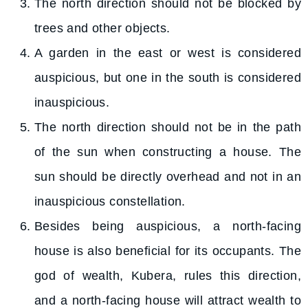
The north direction should not be blocked by
trees and other objects.
A garden in the east or west is considered
auspicious, but one in the south is considered
inauspicious.
The north direction should not be in the path
of the sun when constructing a house. The
sun should be directly overhead and not in an
inauspicious constellation.
Besides being auspicious, a north-facing
house is also beneficial for its occupants. The
god of wealth, Kubera, rules this direction,
and a north-facing house will attract wealth to