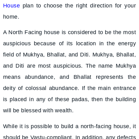
House
plan to choose the right direction for your
home.
A North Facing house is considered to be the most
auspicious because of its location in the energy
field of Mukhya, Bhallat, and Diti. Mukhya, Bhallat,
and Diti are most auspicious. The name Mukhya
means abundance, and Bhallat represents the
deity of colossal abundance. If the main entrance
is placed in any of these padas, then the building
will be blessed with wealth.
While it is possible to build a north-facing house, it
should be Vastu-compliant. In addition, any defects