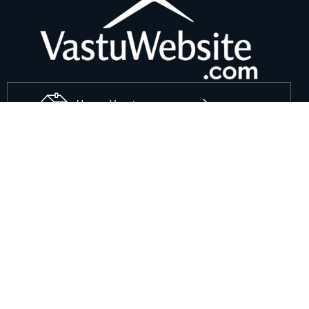
House Vaastu
Office Vaastu
Useful Links
Shops Vastu Shastra
Factory Vastu Shastra
sites Vastu