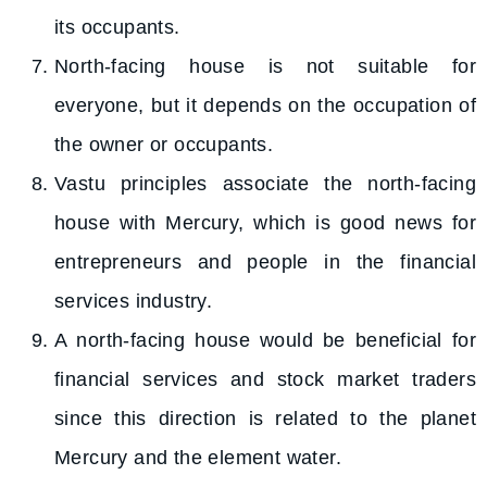
its occupants.
North-facing house is not suitable for
everyone, but it depends on the occupation of
the owner or occupants.
Vastu principles associate the north-facing
house with Mercury, which is good news for
entrepreneurs and people in the financial
services industry.
A north-facing house would be beneficial for
financial services and stock market traders
since this direction is related to the planet
Mercury and the element water.