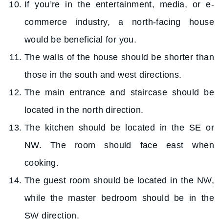
If you’re in the entertainment, media, or e-
commerce industry, a north-facing house
would be beneficial for you.
The walls of the house should be shorter than
those in the south and west directions.
The main entrance and staircase should be
located in the north direction.
The kitchen should be located in the SE or
NW. The room should face east when
cooking.
The guest room should be located in the NW,
while the master bedroom should be in the
SW direction.