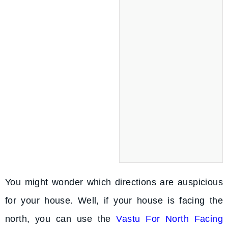
You might wonder which directions are auspicious
for your house. Well, if your house is facing the
north, you can use the
Vastu For North Facing