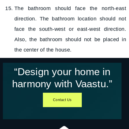
The bathroom should face the north-east
direction. The bathroom location should not
face the south-west or east-west direction.
Also, the bathroom should not be placed in
the center of the house.
“Design your home in
harmony with Vaastu.”​
Contact Us