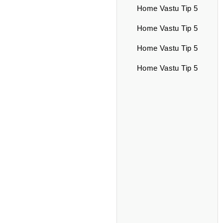
Home Vastu Tip 5
Home Vastu Tip 5
Home Vastu Tip 5
Home Vastu Tip 5