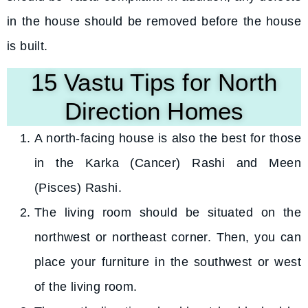
in the house should be removed before the house
is built.
15 Vastu Tips for North
Direction Homes
A north-facing house is also the best for those
in the Karka (Cancer) Rashi and Meen
(Pisces) Rashi.
The living room should be situated on the
northwest or northeast corner. Then, you can
place your furniture in the southwest or west
of the living room.