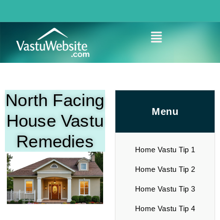
North Facing
Menu
House Vastu
Remedies
Home Vastu Tip 1
Home Vastu Tip 2
Home Vastu Tip 3
Home Vastu Tip 4